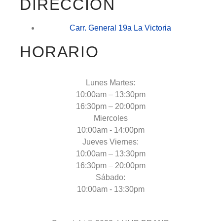
DIRECCIÓN
Carr. General 19a La Victoria
HORARIO
Lunes Martes:
10:00am – 13:30pm
16:30pm – 20:00pm
Miercoles
10:00am - 14:00pm
Jueves Viernes:
10:00am – 13:30pm
16:30pm – 20:00pm
Sábado:
10:00am - 13:30pm