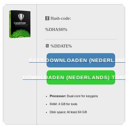
🧮 Hash-code:
%DHASH%
📆 %DDATE%
FAST DOWNLOADEN (NEDERLAND
DOWNLOADEN (NEDERLANDS) TORR
Processor:
Dual-core for keygens
RAM:
4 GB for tools
Disk space:
At least 64 GB