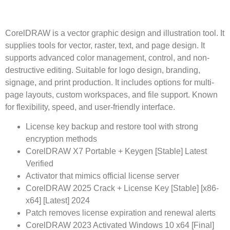
CorelDRAW is a vector graphic design and illustration tool. It
supplies tools for vector, raster, text, and page design. It
supports advanced color management, control, and non-
destructive editing. Suitable for logo design, branding,
signage, and print production. It includes options for multi-
page layouts, custom workspaces, and file support. Known
for flexibility, speed, and user-friendly interface.
License key backup and restore tool with strong
encryption methods
CorelDRAW X7 Portable + Keygen [Stable] Latest
Verified
Activator that mimics official license server
CorelDRAW 2025 Crack + License Key [Stable] [x86-
x64] [Latest] 2024
Patch removes license expiration and renewal alerts
CorelDRAW 2023 Activated Windows 10 x64 [Final]