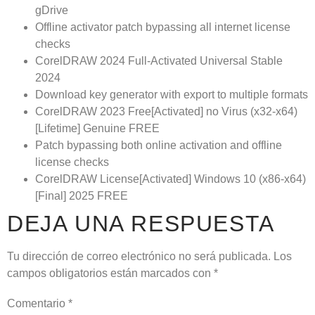
gDrive
Offline activator patch bypassing all internet license
checks
CorelDRAW 2024 Full-Activated Universal Stable
2024
Download key generator with export to multiple formats
CorelDRAW 2023 Free[Activated] no Virus (x32-x64)
[Lifetime] Genuine FREE
Patch bypassing both online activation and offline
license checks
CorelDRAW License[Activated] Windows 10 (x86-x64)
[Final] 2025 FREE
DEJA UNA RESPUESTA
Tu dirección de correo electrónico no será publicada.
Los
campos obligatorios están marcados con
*
Comentario
*