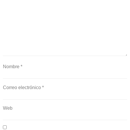
Nombre
*
Correo electrónico
*
Web