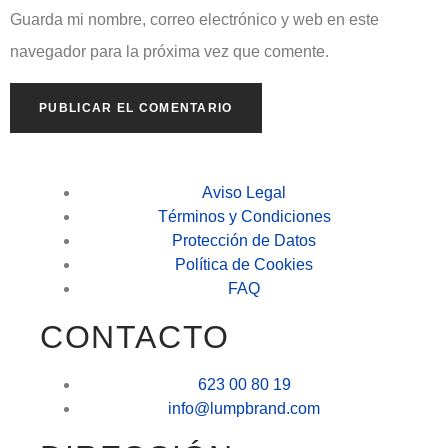
Guarda mi nombre, correo electrónico y web en este
navegador para la próxima vez que comente.
Aviso Legal
Términos y Condiciones
Protección de Datos
Política de Cookies
FAQ
CONTACTO
623 00 80 19
info@lumpbrand.com