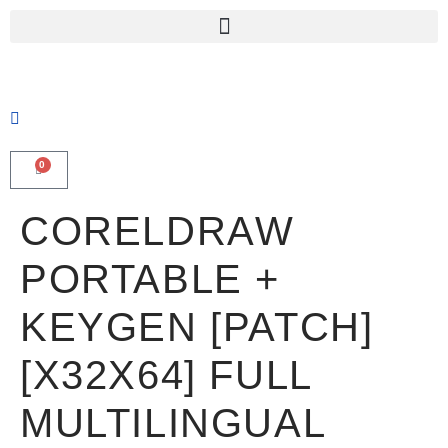
0
CORELDRAW
PORTABLE +
KEYGEN [PATCH]
[X32X64] FULL
MULTILINGUAL