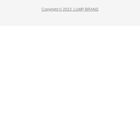
Copyright © 2023. LUMP BRAND