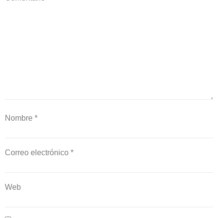
Nombre
*
Correo electrónico
*
Web