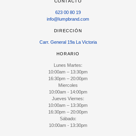
CONTACTO
623 00 80 19
info@lumpbrand.com
DIRECCIÓN
Carr. General 19a La Victoria
HORARIO
Lunes Martes:
10:00am – 13:30pm
16:30pm – 20:00pm
Miercoles
10:00am - 14:00pm
Jueves Viernes:
10:00am – 13:30pm
16:30pm – 20:00pm
Sábado:
10:00am - 13:30pm