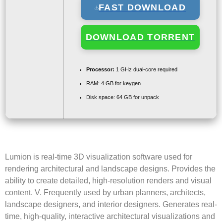
FAST DOWNLOAD
DOWNLOAD TORRENT
Processor:
1 GHz dual-core required
RAM:
4 GB for keygen
Disk space:
64 GB for unpack
Lumion is real-time 3D visualization software used for
rendering architectural and landscape designs. Provides the
ability to create detailed, high-resolution renders and visual
content. V. Frequently used by urban planners, architects,
landscape designers, and interior designers. Generates real-
time, high-quality, interactive architectural visualizations and