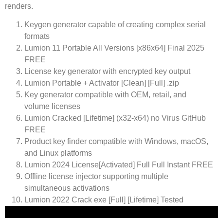
renders.
Keygen generator capable of creating complex serial
formats
Lumion 11 Portable All Versions [x86x64] Final 2025
FREE
License key generator with encrypted key output
Lumion Portable + Activator [Clean] [Full] .zip
Key generator compatible with OEM, retail, and
volume licenses
Lumion Cracked [Lifetime] (x32-x64) no Virus GitHub
FREE
Product key finder compatible with Windows, macOS,
and Linux platforms
Lumion 2024 License[Activated] Full Full Instant FREE
Offline license injector supporting multiple
simultaneous activations
Lumion 2022 Crack exe [Full] [Lifetime] Tested