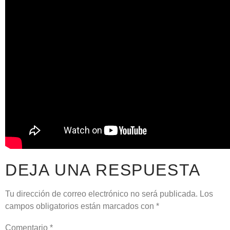
DEJA UNA RESPUESTA
Tu dirección de correo electrónico no será publicada.
Los
campos obligatorios están marcados con
*
Comentario
*