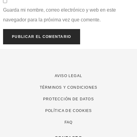
Guarda mi nombre, correo electrónico y web en este
navegador para la próxima vez que comente.
AVISO LEGAL
TÉRMINOS Y CONDICIONES
PROTECCIÓN DE DATOS
POLÍTICA DE COOKIES
FAQ