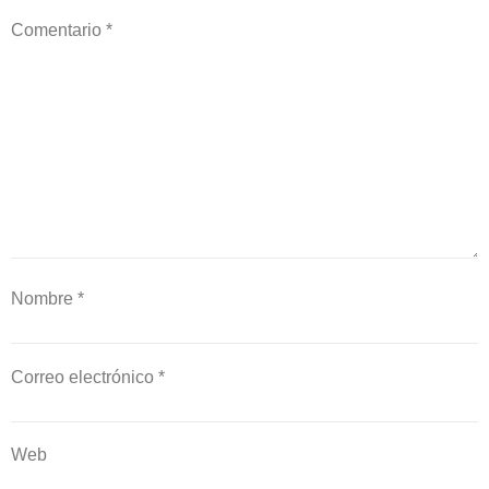
Comentario
*
Nombre
*
Correo electrónico
*
Web