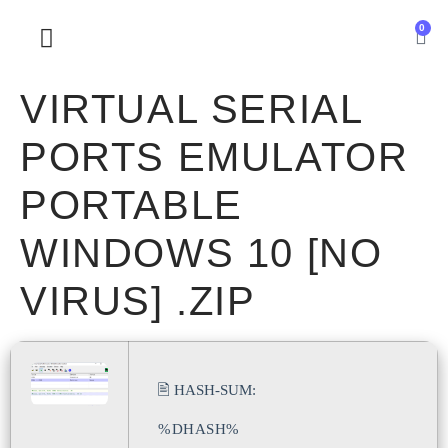
0
SOBRE NOSOTROS
VIRTUAL SERIAL
PORTS EMULATOR
PORTABLE
WINDOWS 10 [NO
VIRUS] .ZIP
🖹 HASH-SUM:
%DHASH%