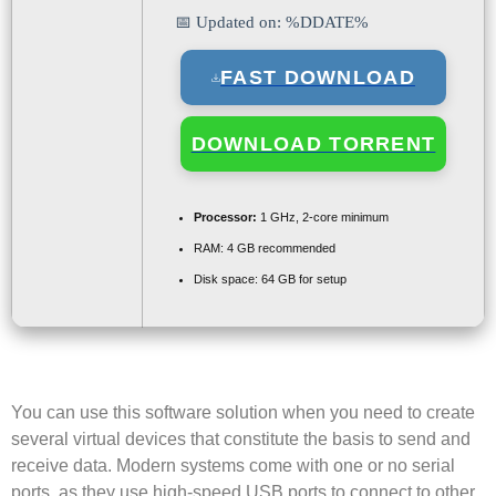
📅 Updated on: %DDATE%
FAST DOWNLOAD
DOWNLOAD TORRENT
Processor:
1 GHz, 2-core minimum
RAM:
4 GB recommended
Disk space:
64 GB for setup
You can use this software solution when you need to create
several virtual devices that constitute the basis to send and
receive data. Modern systems come with one or no serial
ports, as they use high-speed USB ports to connect to other