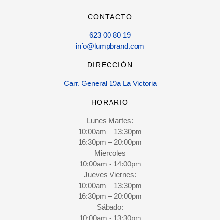
CONTACTO
623 00 80 19
info@lumpbrand.com
DIRECCIÓN
Carr. General 19a La Victoria
HORARIO
Lunes Martes:
10:00am – 13:30pm
16:30pm – 20:00pm
Miercoles
10:00am - 14:00pm
Jueves Viernes:
10:00am – 13:30pm
16:30pm – 20:00pm
Sábado:
10:00am - 13:30pm