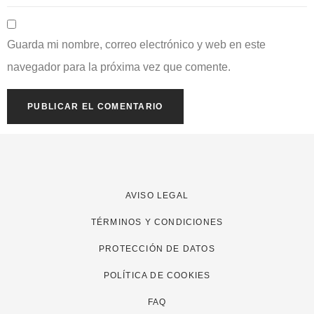
Guarda mi nombre, correo electrónico y web en este
navegador para la próxima vez que comente.
AVISO LEGAL
TÉRMINOS Y CONDICIONES
PROTECCIÓN DE DATOS
POLÍTICA DE COOKIES
FAQ