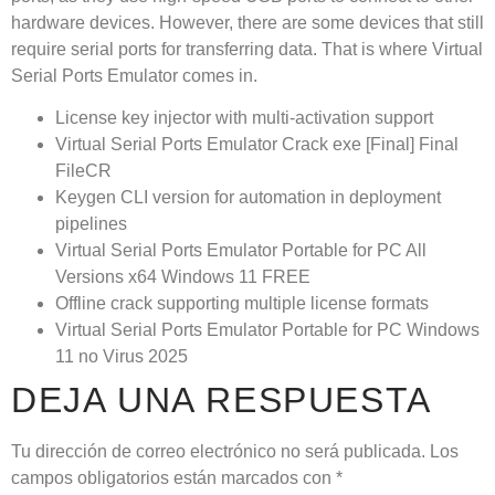
hardware devices. However, there are some devices that still
require serial ports for transferring data. That is where Virtual
Serial Ports Emulator comes in.
License key injector with multi-activation support
Virtual Serial Ports Emulator Crack exe [Final] Final
FileCR
Keygen CLI version for automation in deployment
pipelines
Virtual Serial Ports Emulator Portable for PC All
Versions x64 Windows 11 FREE
Offline crack supporting multiple license formats
Virtual Serial Ports Emulator Portable for PC Windows
11 no Virus 2025
DEJA UNA RESPUESTA
Tu dirección de correo electrónico no será publicada.
Los
campos obligatorios están marcados con
*