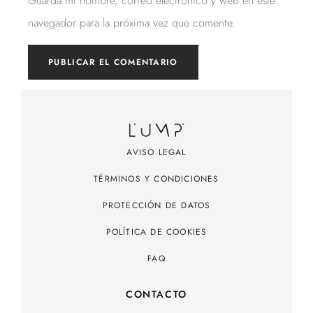
Guarda mi nombre, correo electrónico y web en este
navegador para la próxima vez que comente.
AVISO LEGAL
TÉRMINOS Y CONDICIONES
PROTECCIÓN DE DATOS
POLÍTICA DE COOKIES
FAQ
CONTACTO