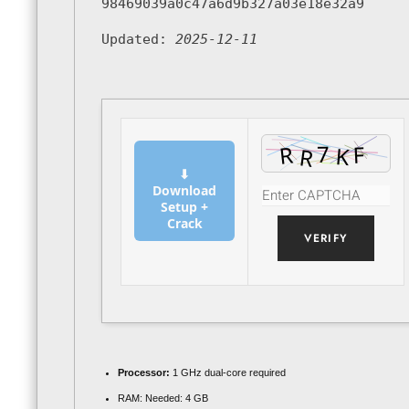
98469039a0c47a6d9b327a03e18e32a9
Updated:
2025-12-11
⬇
Download
Setup +
Crack
VERIFY
Processor:
1 GHz dual-core required
RAM:
Needed: 4 GB