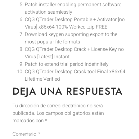
Patch installer enabling permanent software
activation seamlessly
CQG QTrader Desktop Portable + Activator [no
Virus] x86x64 100% Worked .zip FREE
Download keygen supporting export to the
most popular file formats
CQG QTrader Desktop Crack + License Key no
Virus [Latest] Instant
Patch to extend trial period indefinitely
CQG QTrader Desktop Crack tool Final x86x64
Lifetime Verified
DEJA UNA RESPUESTA
Tu dirección de correo electrónico no será
publicada.
Los campos obligatorios están
marcados con
*
Comentario
*