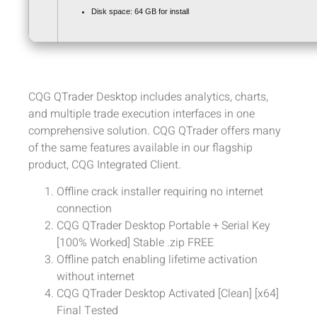
Disk space:
64 GB for install
CQG QTrader Desktop includes analytics, charts,
and multiple trade execution interfaces in one
comprehensive solution. CQG QTrader offers many
of the same features available in our flagship
product, CQG Integrated Client.
Offline crack installer requiring no internet
connection
CQG QTrader Desktop Portable + Serial Key
[100% Worked] Stable .zip FREE
Offline patch enabling lifetime activation
without internet
CQG QTrader Desktop Activated [Clean] [x64]
Final Tested