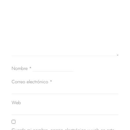
Nombre
*
Correo electrónico
*
Web