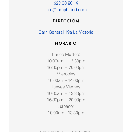
623 00 80 19
info@lumpbrand.com
DIRECCIÓN
Carr. General 19a La Victoria
HORARIO
Lunes Martes:
10:00am – 13:30pm
16:30pm – 20:00pm
Miercoles
10:00am - 14:00pm
Jueves Viernes:
10:00am – 13:30pm
16:30pm – 20:00pm
Sábado:
10:00am - 13:30pm
Copyright © 2023. LUMP BRAND