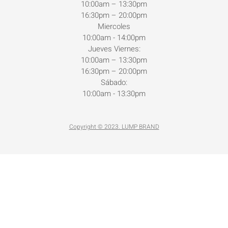
10:00am – 13:30pm
16:30pm – 20:00pm
Miercoles
10:00am - 14:00pm
Jueves Viernes:
10:00am – 13:30pm
16:30pm – 20:00pm
Sábado:
10:00am - 13:30pm
Copyright © 2023. LUMP BRAND