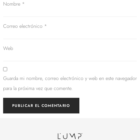
Nombre
*
Correo electrónico
*
Web
Guarda mi nombre, correo electrónico y web en este navegador
para la próxima vez que comente.