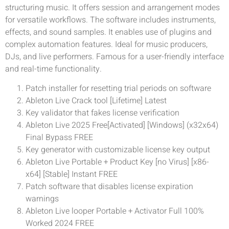
structuring music. It offers session and arrangement modes
for versatile workflows. The software includes instruments,
effects, and sound samples. It enables use of plugins and
complex automation features. Ideal for music producers,
DJs, and live performers. Famous for a user-friendly interface
and real-time functionality.
Patch installer for resetting trial periods on software
Ableton Live Crack tool [Lifetime] Latest
Key validator that fakes license verification
Ableton Live 2025 Free[Activated] [Windows] (x32x64)
Final Bypass FREE
Key generator with customizable license key output
Ableton Live Portable + Product Key [no Virus] [x86-
x64] [Stable] Instant FREE
Patch software that disables license expiration
warnings
Ableton Live looper Portable + Activator Full 100%
Worked 2024 FREE