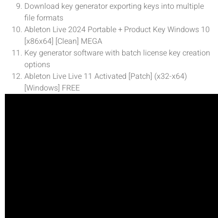
Download key generator exporting keys into multiple
file formats
Ableton Live 2024 Portable + Product Key Windows 10
[x86x64] [Clean] MEGA
Key generator software with batch license key creation
options
Ableton Live Live 11 Activated [Patch] (x32-x64)
[Windows] FREE