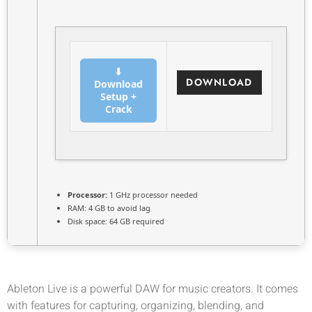
⬇
DOWNLOAD
Download
Setup +
Crack
Processor:
1 GHz processor needed
RAM:
4 GB to avoid lag
Disk space:
64 GB required
Ableton Live is a powerful DAW for music creators. It comes
with features for capturing, organizing, blending, and