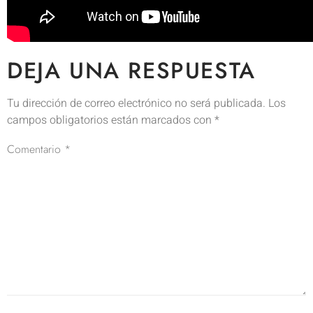
DEJA UNA RESPUESTA
Tu dirección de correo electrónico no será publicada.
Los
campos obligatorios están marcados con
*
Comentario
*