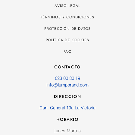
AVISO LEGAL
TÉRMINOS Y CONDICIONES
PROTECCIÓN DE DATOS
POLÍTICA DE COOKIES
FAQ
CONTACTO
623 00 80 19
info@lumpbrand.com
DIRECCIÓN
Carr. General 19a La Victoria
HORARIO
Lunes Martes: