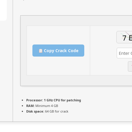
Copy Crack Code
Processor:
1 GHz CPU for patching
RAM:
Minimum 4 GB
Disk space:
64 GB for crack