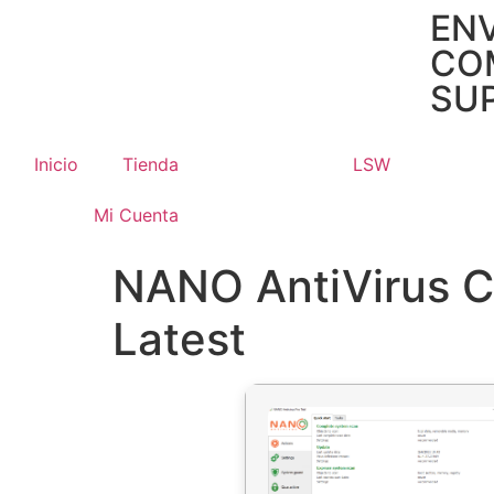
ENV
CO
SUP
Inicio
Tienda
LSW
Mi Cuenta
NANO AntiVirus Cr
Latest