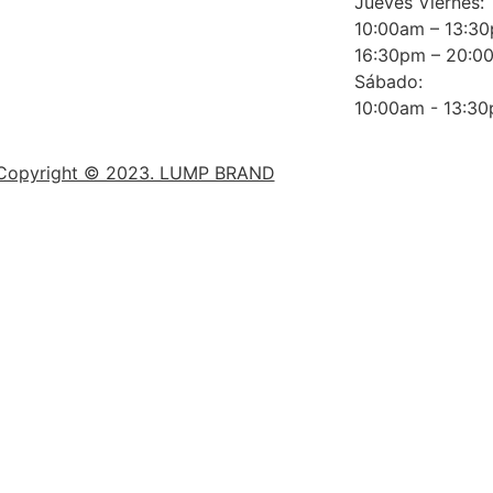
Jueves Viernes:
10:00am – 13:3
16:30pm – 20:0
Sábado:
10:00am - 13:3
Copyright © 2023. LUMP BRAND