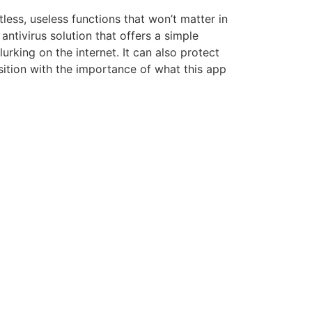
less, useless functions that won’t matter in
antivirus solution that offers a simple
rking on the internet. It can also protect
osition with the importance of what this app