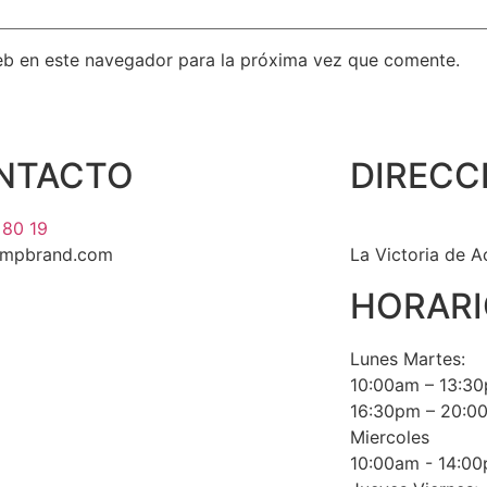
eb en este navegador para la próxima vez que comente.
NTACTO
DIRECC
 80 19
umpbrand.com
La Victoria de A
HORARI
Lunes Martes:
10:00am – 13:3
16:30pm – 20:0
Miercoles
10:00am - 14:0