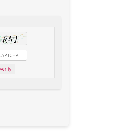
Verify