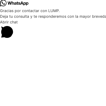
Gracias por contactar con LUMP.
Deja tu consulta y te responderemos con la mayor breveda
Abrir chat
10%
DESCUENT
Suscríbete a nuestra NEWSLET