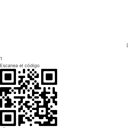
1
Escanea el código