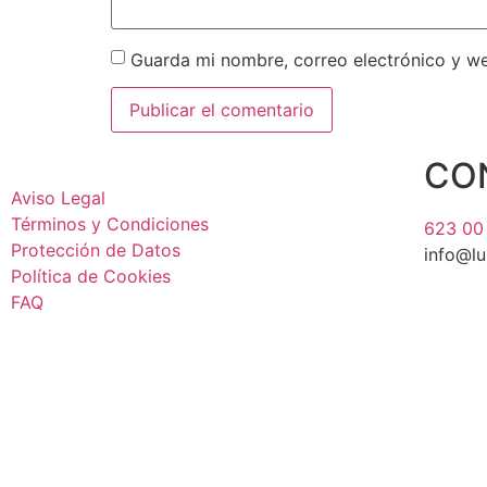
Guarda mi nombre, correo electrónico y w
CO
Aviso Legal
Términos y Condiciones
623 00
Protección de Datos
info@l
Política de Cookies
FAQ