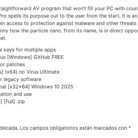
traightforward AV program that won’t fill your PC with count
 spells its purpose out to the user from the start. It is an 
in access to protection against malware and other threats lu
 funny how the particle nano, from its name, is in direct opp
at.
l keys for multiple apps
irus [Windows] GitHub FREE
 or patches
 (x64) no Virus Ultimate
r legacy software
Final [x32x64] Windows 10 2025
lation and use
[Full] .zip
blicada.
Los campos obligatorios están marcados con
*