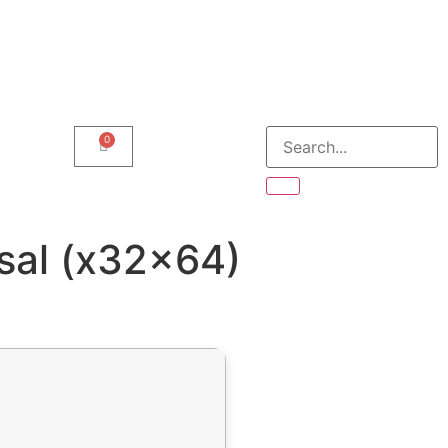
0
sal (x32x64)