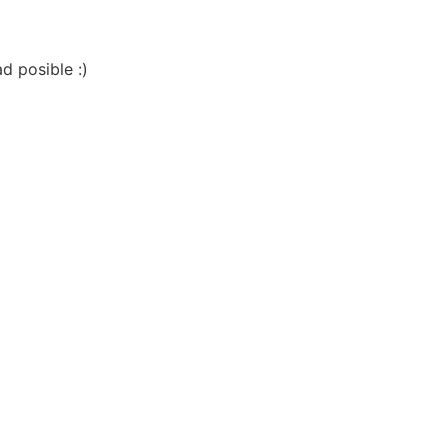
d posible :)
Close this module
O
TER