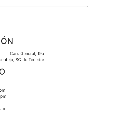
IÓN
Carr. General, 19a
centejo, SC de Tenerife
O
0pm
0pm
0pm