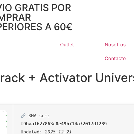
IO GRATIS POR
MPRAR
ERIORES A 60€
Outlet
Nosotros
Contacto
ack + Activator Univer
SHA sum:
f9baaf627863c0e49b714a72017df289
Updated:
2025-12-21