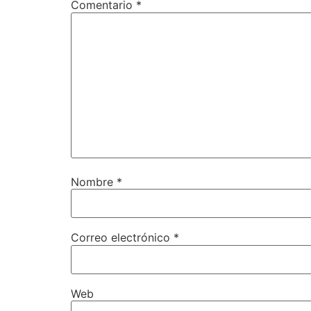
Comentario
*
Nombre
*
Correo electrónico
*
Web