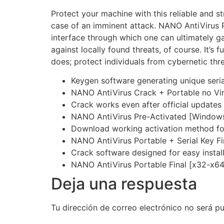
Protect your machine with this reliable and s
case of an imminent attack. NANO AntiVirus Pro
interface through which one can ultimately ga
against locally found threats, of course. It’s
does; protect individuals from cybernetic thre
Keygen software generating unique seria
NANO AntiVirus Crack + Portable no V
Crack works even after official updates
NANO AntiVirus Pre-Activated [Windows]
Download working activation method fo
NANO AntiVirus Portable + Serial Key 
Crack software designed for easy instal
NANO AntiVirus Portable Final [x32-x64] 
Deja una respuesta
Tu dirección de correo electrónico no será pu