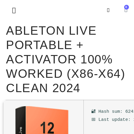
0
SOBRE NOSOTROS
ABLETON LIVE
PORTABLE +
ACTIVATOR 100%
WORKED (X86-X64)
CLEAN 2024
🔐 Hash sum: 624
📅 Last update: 