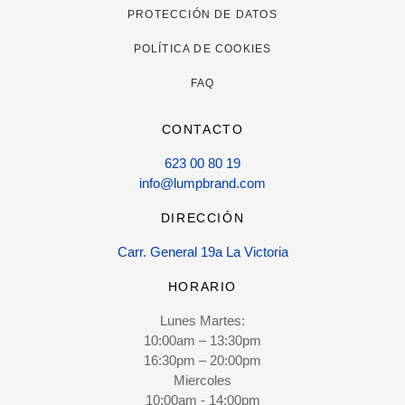
PROTECCIÓN DE DATOS
POLÍTICA DE COOKIES
FAQ
CONTACTO
623 00 80 19
info@lumpbrand.com
DIRECCIÓN
Carr. General 19a La Victoria
HORARIO
Lunes Martes:
10:00am – 13:30pm
16:30pm – 20:00pm
Miercoles
10:00am - 14:00pm