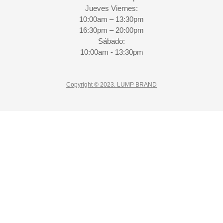
Jueves Viernes:
10:00am – 13:30pm
16:30pm – 20:00pm
Sábado:
10:00am - 13:30pm
Copyright © 2023. LUMP BRAND