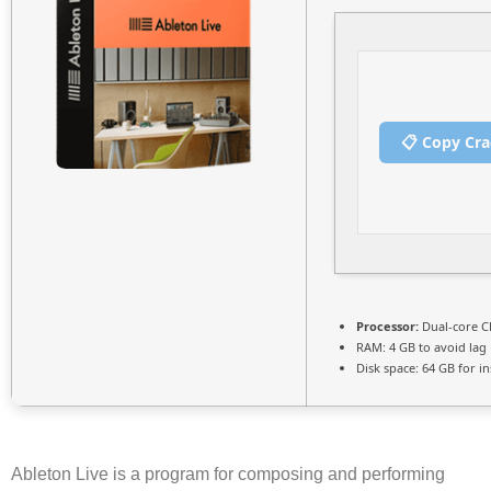
📋 Copy Cr
Processor:
Dual-core CP
RAM:
4 GB to avoid lag
Disk space:
64 GB for ins
Ableton Live is a program for composing and performing