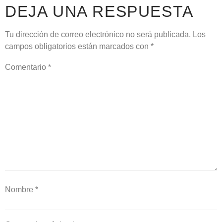
DEJA UNA RESPUESTA
Tu dirección de correo electrónico no será publicada.
Los
campos obligatorios están marcados con
*
Comentario
*
Nombre
*