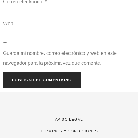
Correo electrónico
*
Web
Guarda mi nombre, correo electrónico y web en este
navegador para la próxima vez que comente.
AVISO LEGAL
TÉRMINOS Y CONDICIONES