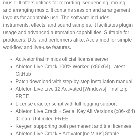
music. It offers utilities for recording, sequencing, mixing,
and arranging music. It contains session and arrangement
layouts for adaptable use. The software includes
instruments, effects, and sound samples. It facilitates plugin
usage and advanced automation capabilities. Suitable for
producers, DJs, and performers alike. Acclaimed for simple
workflow and live-use features.
Activator that mimics official license server
Ableton Live Crack 100% Worked (x86x64) Latest
GitHub
Patch download with step-by-step installation manual
Ableton Live Live 12 Activated [Windows] Final .zip
FREE
License cracker script with full logging support
Ableton Live Crack + Serial Key All Versions (x86-x64)
[Clean] Unlimited FREE
Keygen supporting both permanent and trial licenses
Ableton Live Crack + Activator [no Virus] Stable