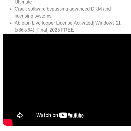
Ultimate
Crack software bypassing advanced DRM and
licensing systems
Ableton Live looper License[Activated] Windows 11
(x86-x64) [Final] 2025 FREE