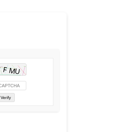
Verify