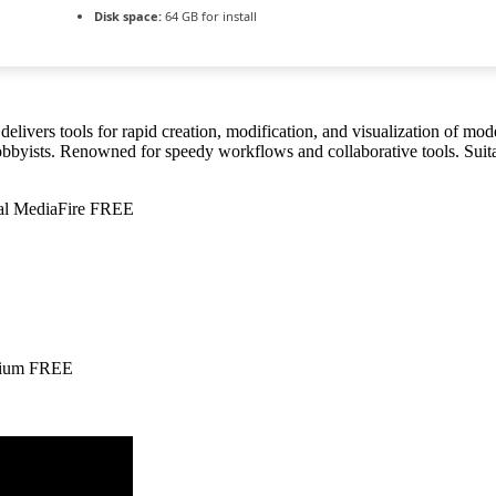
Disk space:
64 GB for install
elivers tools for rapid creation, modification, and visualization of mo
bbyists. Renowned for speedy workflows and collaborative tools. Suitab
nal MediaFire FREE
emium FREE