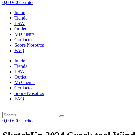
0,00
€
0
Carrito
Inicio
Tienda
LSW
Outlet
Mi Cuenta
Contacto
Sobre Nosotros
FAQ
Inicio
Tienda
LSW
Outlet
Mi Cuenta
Contacto
Sobre Nosotros
FAQ
0,00
€
0
Carrito