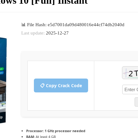
ws 10 [Full] Instant
📊 File Hash: e5d7001da09d480016e44cf74db2040d
Last update:
2025-12-27
📋 Copy Crack Code
Processor:
1 GHz processor needed
RAM:
At least 4 GB