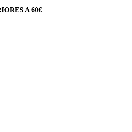
IORES A 60€