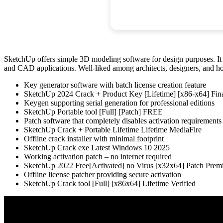
SketchUp offers simple 3D modeling software for design purposes. It d
and CAD applications. Well-liked among architects, designers, and ho
Key generator software with batch license creation feature
SketchUp 2024 Crack + Product Key [Lifetime] [x86-x64] Fi
Keygen supporting serial generation for professional editions
SketchUp Portable tool [Full] [Patch] FREE
Patch software that completely disables activation requirements
SketchUp Crack + Portable Lifetime Lifetime MediaFire
Offline crack installer with minimal footprint
SketchUp Crack exe Latest Windows 10 2025
Working activation patch – no internet required
SketchUp 2022 Free[Activated] no Virus [x32x64] Patch Pr
Offline license patcher providing secure activation
SketchUp Crack tool [Full] [x86x64] Lifetime Verified