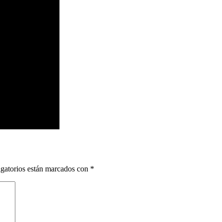
gatorios están marcados con
*