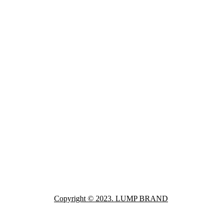
Copyright © 2023. LUMP BRAND