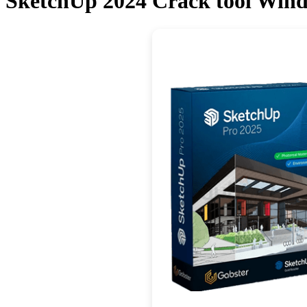
SketchUp 2024 Crack tool Windo