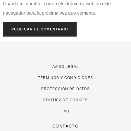
Guarda mi nombre, correo electrónico y web en este
navegador para la próxima vez que comente.
AVISO LEGAL
TÉRMINOS Y CONDICIONES
PROTECCIÓN DE DATOS
POLÍTICA DE COOKIES
FAQ
CONTACTO