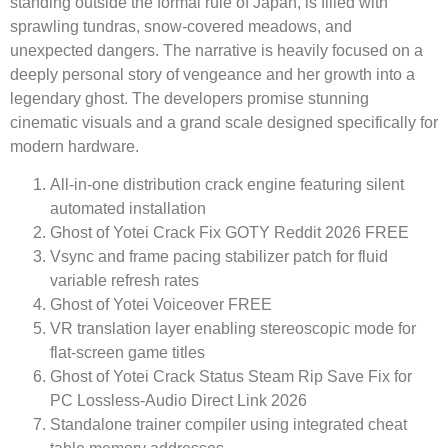
standing outside the formal rule of Japan, is filled with
sprawling tundras, snow-covered meadows, and
unexpected dangers. The narrative is heavily focused on a
deeply personal story of vengeance and her growth into a
legendary ghost. The developers promise stunning
cinematic visuals and a grand scale designed specifically for
modern hardware.
All-in-one distribution crack engine featuring silent
automated installation
Ghost of Yotei Crack Fix GOTY Reddit 2026 FREE
Vsync and frame pacing stabilizer patch for fluid
variable refresh rates
Ghost of Yotei Voiceover FREE
VR translation layer enabling stereoscopic mode for
flat-screen game titles
Ghost of Yotei Crack Status Steam Rip Save Fix for
PC Lossless-Audio Direct Link 2026
Standalone trainer compiler using integrated cheat