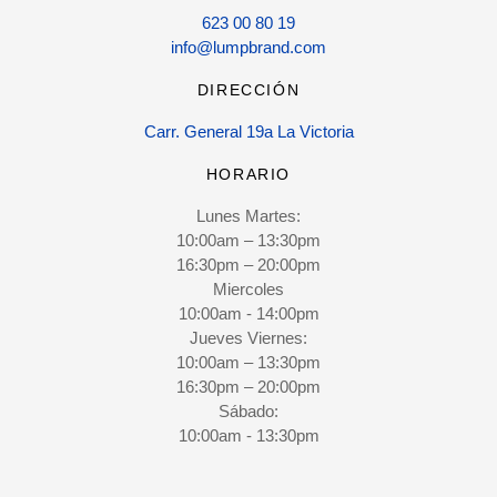
623 00 80 19
info@lumpbrand.com
DIRECCIÓN
Carr. General 19a La Victoria
HORARIO
Lunes Martes:
10:00am – 13:30pm
16:30pm – 20:00pm
Miercoles
10:00am - 14:00pm
Jueves Viernes:
10:00am – 13:30pm
16:30pm – 20:00pm
Sábado:
10:00am - 13:30pm