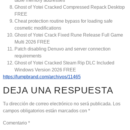
table memory addresses
Ghost of Yotei Cracked Compressed Repack Desktop
FREE
Cheat protection routine bypass for loading safe
cosmetic modifications
Ghost of Yotei Crack Fixed Rune Release Full Game
Multi 2026 FREE
Patch disabling Denuvo and server connection
requirements
Ghost of Yotei Cracked Steam Rip DLC Included
Windows Version 2026 FREE
https://lumpbrand.com/archivos/11465
DEJA UNA RESPUESTA
Tu dirección de correo electrónico no será publicada.
Los
campos obligatorios están marcados con
*
Comentario
*