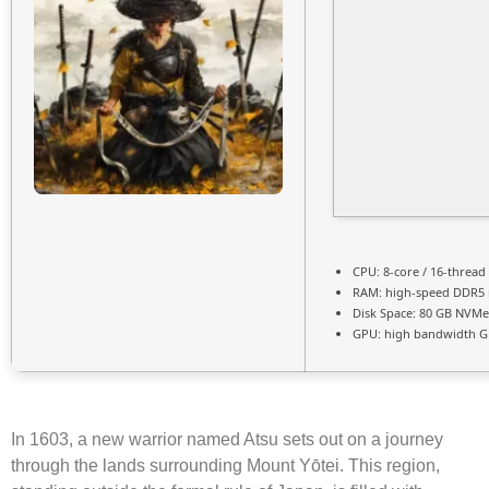
CPU:
8-core / 16-thread
RAM:
high-speed
DDR5
Disk Space:
80 GB
NVMe
GPU:
high bandwidth G
In 1603, a new warrior named Atsu sets out on a journey
through the lands surrounding Mount Yōtei. This region,