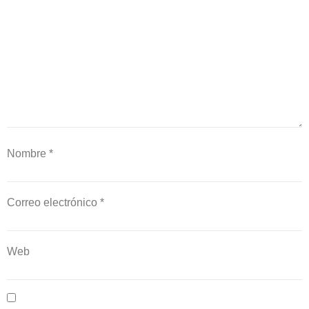
Nombre
*
Correo electrónico
*
Web