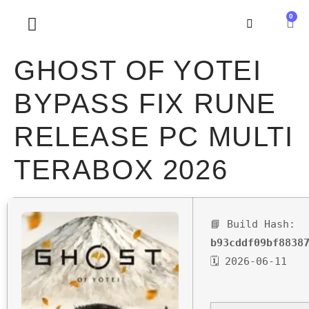
0
SOBRE NOSOTROS
GHOST OF YOTEI
BYPASS FIX RUNE
RELEASE PC MULTI
TERABOX 2026
📘 Build Hash:
b93cddf09bf8838
🗓 2026-06-11