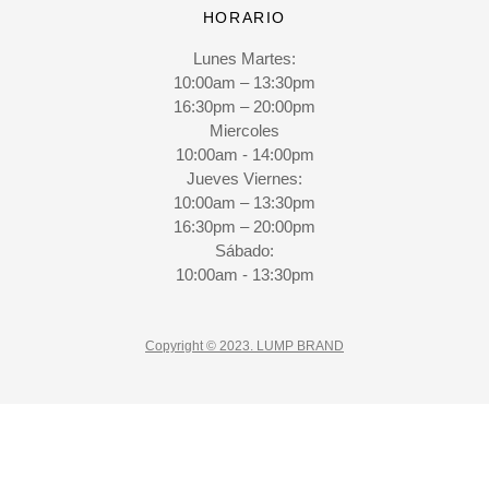
HORARIO
Lunes Martes:
10:00am – 13:30pm
16:30pm – 20:00pm
Miercoles
10:00am - 14:00pm
Jueves Viernes:
10:00am – 13:30pm
16:30pm – 20:00pm
Sábado:
10:00am - 13:30pm
Copyright © 2023. LUMP BRAND
CLO