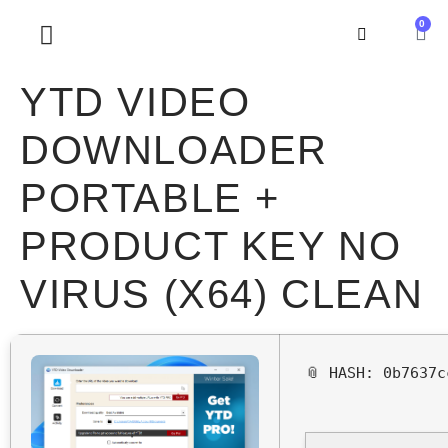
0
SOBRE NOSOTROS
YTD VIDEO
DOWNLOADER
PORTABLE +
PRODUCT KEY NO
VIRUS (X64) CLEAN
📎 HASH: 0b7637