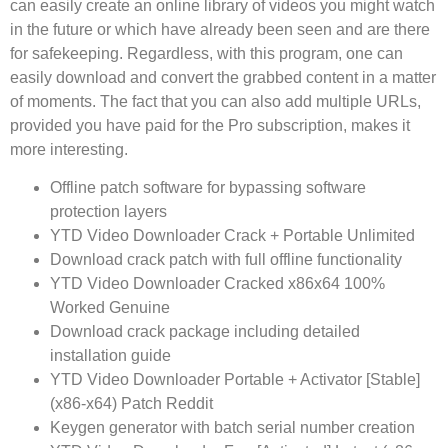
can easily create an online library of videos you might watch
in the future or which have already been seen and are there
for safekeeping. Regardless, with this program, one can
easily download and convert the grabbed content in a matter
of moments. The fact that you can also add multiple URLs,
provided you have paid for the Pro subscription, makes it
more interesting.
Offline patch software for bypassing software
protection layers
YTD Video Downloader Crack + Portable Unlimited
Download crack patch with full offline functionality
YTD Video Downloader Cracked x86x64 100%
Worked Genuine
Download crack package including detailed
installation guide
YTD Video Downloader Portable + Activator [Stable]
(x86-x64) Patch Reddit
Keygen generator with batch serial number creation