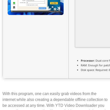
Processor:
Dual-core 
RAM:
Enough for patc
Disk space:
Required: 
With this program, one can easily grab videos from the
internet while also creating a dependable offline collection to
be accessed at any time. With YTD Video Downloader you