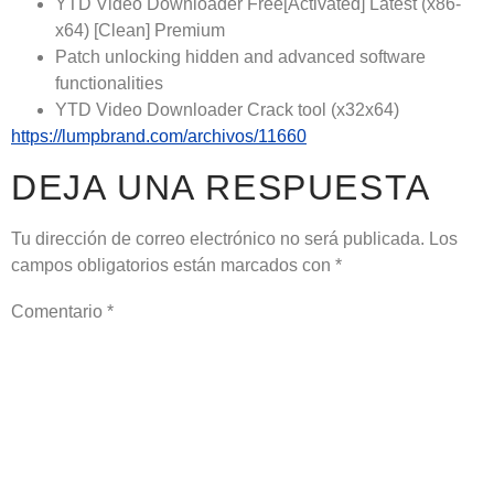
YTD Video Downloader Free[Activated] Latest (x86-
x64) [Clean] Premium
Patch unlocking hidden and advanced software
functionalities
YTD Video Downloader Crack tool (x32x64)
https://lumpbrand.com/archivos/11660
DEJA UNA RESPUESTA
Tu dirección de correo electrónico no será publicada.
Los
campos obligatorios están marcados con
*
Comentario
*