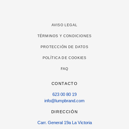
AVISO LEGAL
TÉRMINOS Y CONDICIONES
PROTECCIÓN DE DATOS
POLÍTICA DE COOKIES
FAQ
CONTACTO
623 00 80 19
info@lumpbrand.com
DIRECCIÓN
Carr. General 19a La Victoria