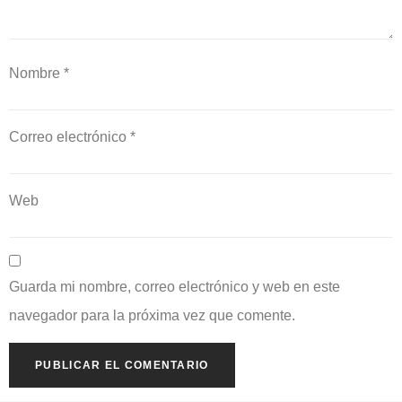
Nombre
*
Correo electrónico
*
Web
Guarda mi nombre, correo electrónico y web en este
navegador para la próxima vez que comente.